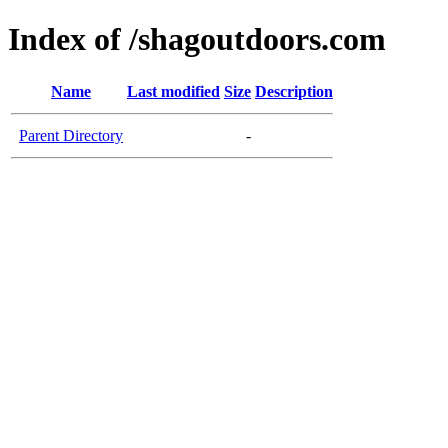
Index of /shagoutdoors.com
Name
Last modified
Size
Description
Parent Directory
-