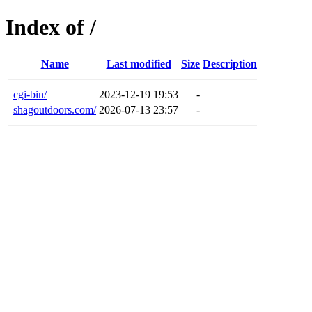
Index of /
Name
Last modified
Size
Description
cgi-bin/
2023-12-19 19:53
-
shagoutdoors.com/
2026-07-13 23:57
-